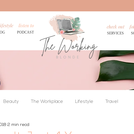
ifestyle
listen to
check out
fo
LOG
PODCAST
SERVICES
S
Beauty
The Workplace
Lifestyle
Travel
018
2 min read