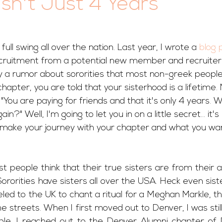
Isn't Just 4 Years
 full swing all over the nation. Last year, I wrote a 
blog 
cruitment from a potential new member and recruiter 
fy a rumor about sororities that most non-greek people
hapter, you are told that your sisterhood is a lifetime.
"You are paying for friends and that it's only 4 years. W
n?" Well, I'm going to let you in on a little secret... it's
u make your journey with your chapter and what you wan
t people think that their true sisters are from their 
. Sororities have sisters all over the USA. Heck even sis
 to the UK to chant a ritual for a Meghan Markle, thei
 streets. When I first moved out to Denver, I was still t
le. I reached out to the Denver Alumni chapter of 