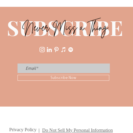
Youn
SUBSCRIBE
Never Miss a Thing
Subscribe Now
Privacy Policy
|
Do Not Sell My Personal Information