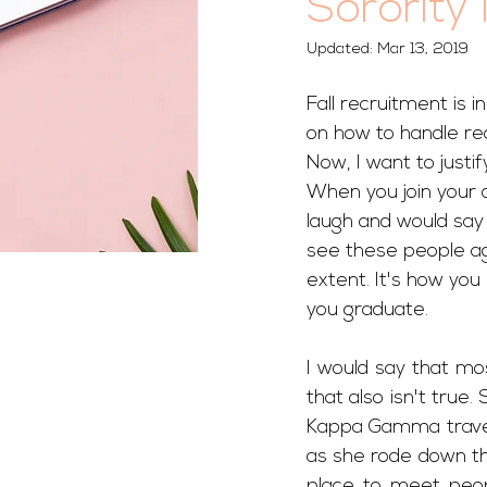
Sorority 
Updated:
Mar 13, 2019
Fall recruitment is in
on how to handle re
Now, I want to justi
When you join your c
laugh and would say 
see these people agai
extent. It's how yo
you graduate. 
I would say that mos
that also isn't true
Kappa Gamma traveled
as she rode down the
place to meet peop