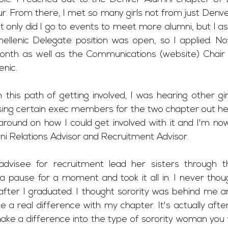
r. From there, I met so many girls not from just Denve
 only did I go to events to meet more alumni, but I as
hellenic Delegate position was open, so I applied. Now
nth as well as the Communications (website) Chair 
nic. 
this path of getting involved, I was hearing other girl
ing certain exec members for the two chapter out here 
round on how I could get involved with it and I'm now 
ni Relations Advisor and Recruitment Advisor. 
visee for recruitment lead her sisters through th
k a pause for a moment and took it all in. I never thou
 after I graduated. I thought sorority was behind me a
e a real difference with my chapter. It's actually afte
ake a difference into the type of sorority woman you wi