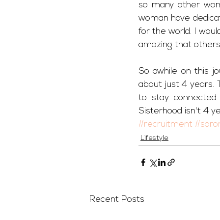
so many other wom
woman have dedicate
for the world. I wou
amazing that other
So awhile on this jo
about just 4 years.
to stay connected 
Sisterhood isn't 4 yea
#recruitment
#soror
Lifestyle
Recent Posts