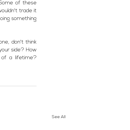
Some of these 
uldn't trade it 
doing something 
ne, don't think 
 your side? How 
f a lifetime? 
See All