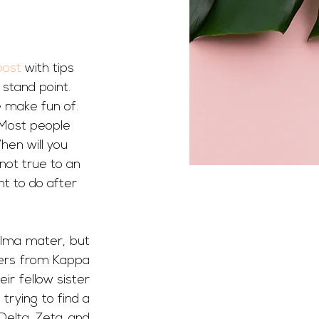
post
 with tips 
stand point. 
 make fun of. 
 Most people 
hen will you 
 not true to an 
t to do after 
alma mater, but 
ters from Kappa 
r fellow sister 
rying to find a 
Delta Zeta and 