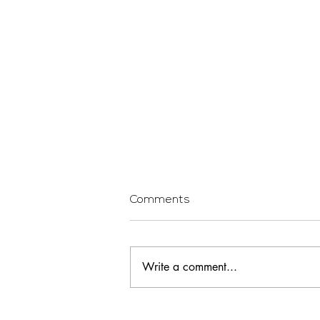
Comments
Write a comment...
Being a First Time Home