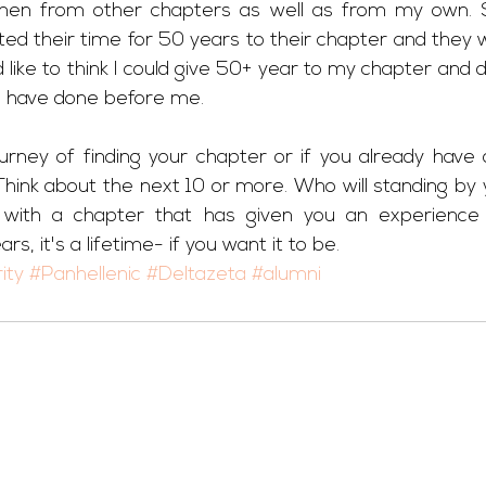
en from other chapters as well as from my own. 
d their time for 50 years to their chapter and they wo
ld like to think I could give 50+ year to my chapter and 
s have done before me. 
urney of finding your chapter or if you already have o
 Think about the next 10 or more. Who will standing by
with a chapter that has given you an experience o
rs, it's a lifetime- if you want it to be.
ity
#Panhellenic
#Deltazeta
#alumni