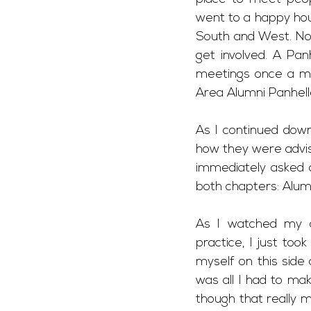
went to a happy hou
South and West. Not
get involved. A Pan
meetings once a mo
Area Alumni Panhelle
As I continued down 
how they were advis
immediately asked a
both chapters: Alum
As I watched my ad
practice, I just too
myself on this side
was all I had to mak
though that really m