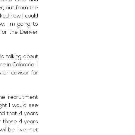
r, but from the 
ked how I could 
, I'm going to 
for the Denver 
s talking about 
in Colorado. I 
an advisor for 
e recruitment 
ght I would see 
nd that 4 years 
r those 4 years 
ll be. I've met 