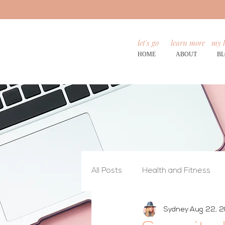
let's go
learn more
my l
HOME
ABOUT
B
All Posts
Health and Fitness
Sydney
Aug 22, 2