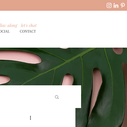
llow along
let's chat
OCIAL
CONTACT