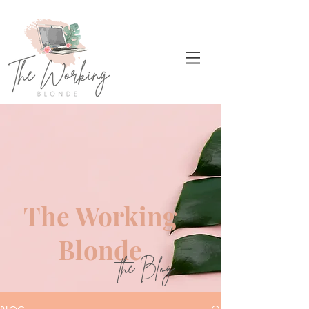
The Working
Blonde
the Blog