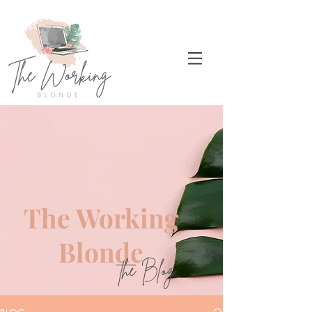
The Working
Blonde
the Blog