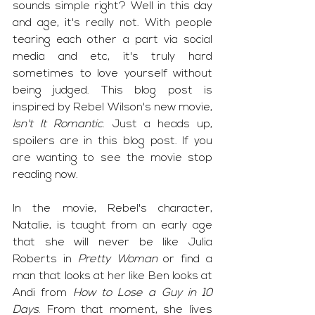
sounds simple right? Well in this day 
and age, it's really not. With people 
tearing each other a part via social 
media and etc, it's truly hard 
sometimes to love yourself without 
being judged. This blog post is 
inspired by Rebel Wilson's new movie, 
Isn't It Romantic
. Just a heads up, 
spoilers are in this blog post. If you 
are wanting to see the movie stop 
reading now. 
In the movie, Rebel's character, 
Natalie, is taught from an early age 
that she will never be like Julia 
Roberts in 
Pretty Woman
 or find a 
man that looks at her like Ben looks at 
Andi from 
How to Lose a Guy in 10 
Days
. From that moment, she lives 