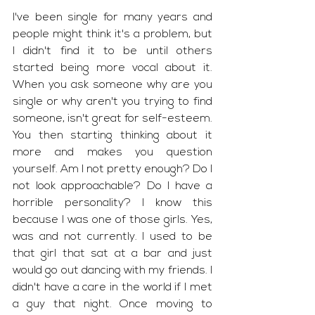
I've been single for many years and 
people might think it's a problem, but 
I didn't find it to be until others 
started being more vocal about it. 
When you ask someone why are you 
single or why aren't you trying to find 
someone, isn't great for self-esteem. 
You then starting thinking about it 
more and makes you question 
yourself. Am I not pretty enough? Do I 
not look approachable? Do I have a 
horrible personality? I know this 
because I was one of those girls. Yes, 
was and not currently. I used to be 
that girl that sat at a bar and just 
would go out dancing with my friends. I 
didn't have a care in the world if I met 
a guy that night. Once moving to 