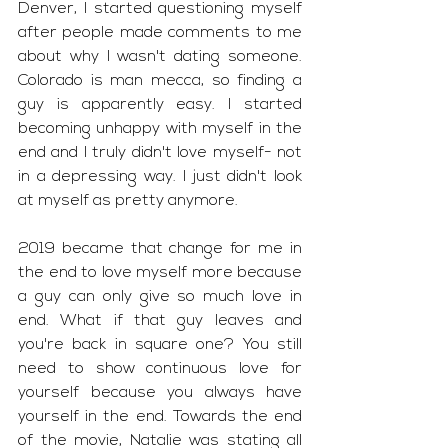
Denver, I started questioning myself 
after people made comments to me 
about why I wasn't dating someone. 
Colorado is man mecca, so finding a 
guy is apparently easy. I started 
becoming unhappy with myself in the 
end and I truly didn't love myself- not 
in a depressing way. I just didn't look 
at myself as pretty anymore. 
2019 became that change for me in 
the end to love myself more because 
a guy can only give so much love in 
end. What if that guy leaves and 
you're back in square one? You still 
need to show continuous love for 
yourself because you always have 
yourself in the end. Towards the end 
of the movie, Natalie was stating all 