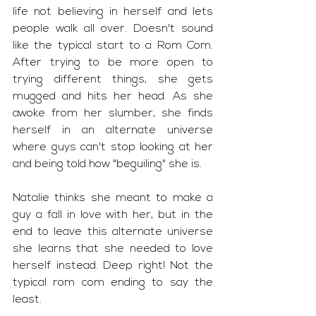
life not believing in herself and lets 
people walk all over. Doesn't sound 
like the typical start to a Rom Com. 
After trying to be more open to 
trying different things, she gets 
mugged and hits her head. As she 
awoke from her slumber, she finds 
herself in an alternate universe 
where guys can't stop looking at her 
and being told how "beguiling" she is. 
Natalie thinks she meant to make a 
guy a fall in love with her, but in the 
end to leave this alternate universe 
she learns that she needed to love 
herself instead. Deep right! Not the 
typical rom com ending to say the 
least.