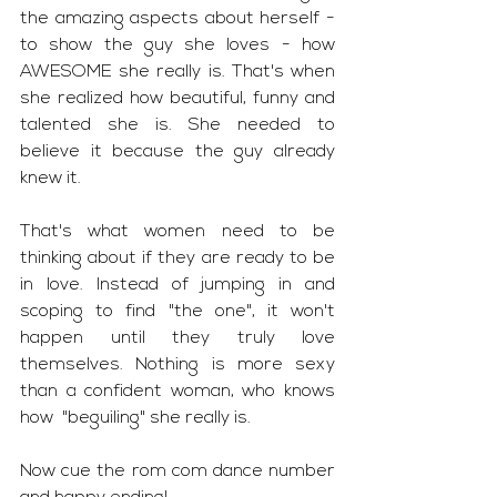
the amazing aspects about herself - 
to show the guy she loves - how 
AWESOME she really is. That's when  
she realized how beautiful, funny and 
talented she is. She needed to 
believe it because the guy already 
knew it.
That's what women need to be 
thinking about if they are ready to be 
in love. Instead of jumping in and 
scoping to find "the one", it won't 
happen until they truly love 
themselves. Nothing is more sexy 
than a confident woman, who knows 
how  "beguiling" she really is. 
Now cue the rom com dance number 