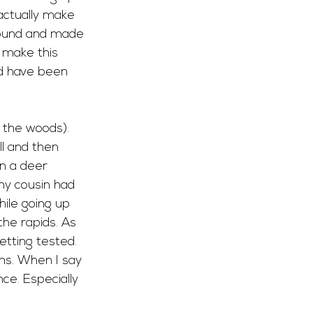
actually make 
ground and made 
 make this 
d have been 
r the woods). 
ll and then 
n a deer 
my cousin had 
ile going up 
he rapids. As 
tting tested. 
ins. When I say 
ce. Especially 