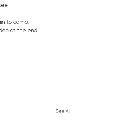
see.
ain to camp. 
deo at the end 
See All