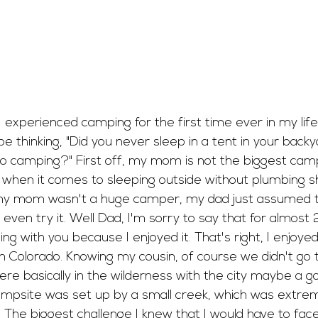
 experienced camping for the first time ever in my life
 thinking, "Did you never sleep in a tent in your backy
go camping?" First off, my mom is not the biggest camp
t when it comes to sleeping outside without plumbing s
 my mom wasn't a huge camper, my dad just assumed th
 even try it. Well Dad, I'm sorry to say that for almost 
g with you because I enjoyed it. That's right, I enjoye
n Colorado. Knowing my cousin, of course we didn't go t
e basically in the wilderness with the city maybe a 
ampsite was set up by a small creek, which was extrem
The biggest challenge I knew that I would have to face 