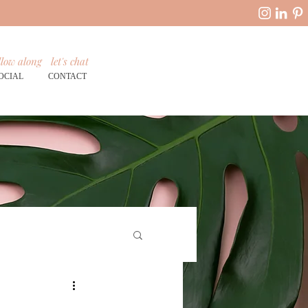
llow along
let's chat
OCIAL
CONTACT