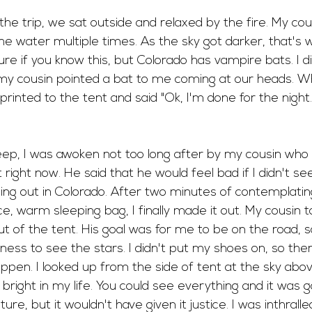
he trip, we sat outside and relaxed by the fire. My cous
 the water multiple times. As the sky got darker, that's
re if you know this, but Colorado has vampire bats. I di
 my cousin pointed a bat to me coming at our heads. Wh
rinted to the tent and said "Ok, I'm done for the night. 
sleep, I was awoken not too long after by my cousin who 
ight now. He said that he would feel bad if I didn't se
ng out in Colorado. After two minutes of contemplatin
ce, warm sleeping bag, I finally made it out. My cousin t
ut of the tent. His goal was for me to be on the road, so
ness to see the stars. I didn't put my shoes on, so th
ppen. I looked up from the side of tent at the sky abov
bright in my life. You could see everything and it was g
ture, but it wouldn't have given it justice. I was inthrall