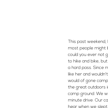
This past weekend, I
most people might be
could you ever not 
to hike and bike, bu
a hard pass. Since
like her and wouldn't
would of gone campin
the great outdoors i
camp ground. We wer
minute drive. Our c
hear when we slept. 