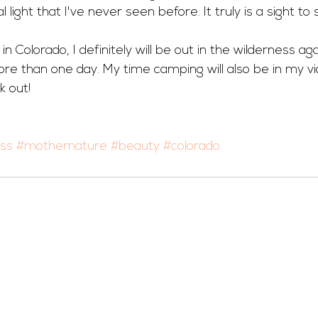
 light that I've never seen before. It truly is a sight to 
 in Colorado, I definitely will be out in the wilderness ag
e than one day. My time camping will also be in my vi
k out!
ess
#mothernature
#beauty
#colorado