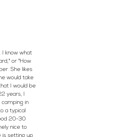
. I know what 
ard," or "How 
er. She likes 
he would take 
at I would be 
22 years, I 
d camping in 
o a typical 
good 20-30 
ely nice to 
is setting up 