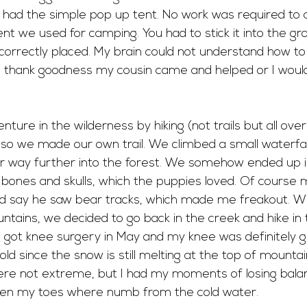
, I had the simple pop up tent. No work was required to 
 tent we used for camping. You had to stick it into the 
correctly placed. My brain could not understand how to
h thank goodness my cousin came and helped or I woul
ture in the wilderness by hiking (not trails but all ove
t, so we made our own trail. We climbed a small waterfa
 way further into the forest. We somehow ended up i
h bones and skulls, which the puppies loved. Of course 
 say he saw bear tracks, which made me freakout. Wh
tains, we decided to go back in the creek and hike in t
 got knee surgery in May and my knee was definitely ge
ld since the snow is still melting at the top of mounta
were not extreme, but I had my moments of losing balan
en my toes where numb from the cold water. 