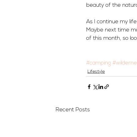
beauty of the natural
As I continue my life
Maybe next time mor
of this month, so loo
#camping
#wildern
Lifestyle
Recent Posts