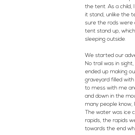
the tent. As a child
it stand, unlike the
sure the rods were 
tent stand up, whic
sleeping outside. 
We started our adven
No trail was in sigh
ended up making our
graveyard filled wit
to mess with me and
and down in the moun
many people know, I
The water was ice co
rapids, the rapids 
towards the end wh