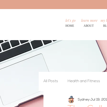
let's go
learn more
my l
HOME
ABOUT
B
All Posts
Health and Fitness
Sydney
Jul 19, 20