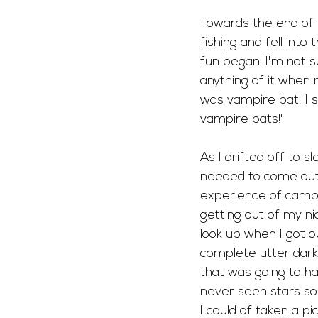
Towards the end of t
fishing and fell into
fun began. I'm not su
anything of it when
was vampire bat, I sp
vampire bats!"
As I drifted off to 
needed to come out r
experience of campi
getting out of my ni
look up when I got o
complete utter dark
that was going to ha
never seen stars so 
I could of taken a pic