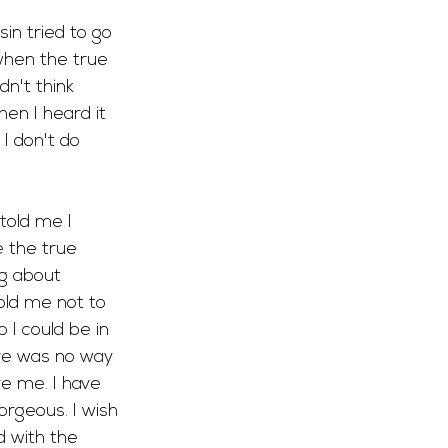
in tried to go 
 when the true 
dn't think 
en I heard it 
I don't do 
told me I 
e the true 
g about 
old me not to 
 I could be in 
ere was no way 
e me. I have 
orgeous. I wish 
ed with the 