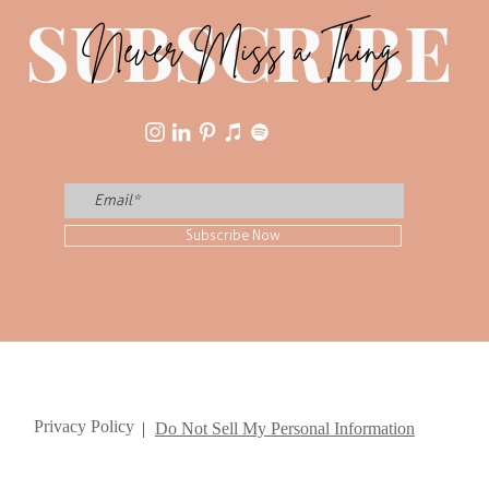
SUBSCRIBE
Never Miss a Thing
Subscribe Now
Privacy Policy
|
Do Not Sell My Personal Information