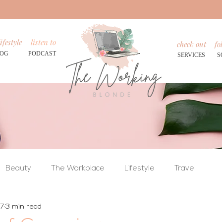
ifestyle
listen to
check out
fo
LOG
PODCAST
SERVICES
S
Beauty
The Workplace
Lifestyle
Travel
17
3 min read