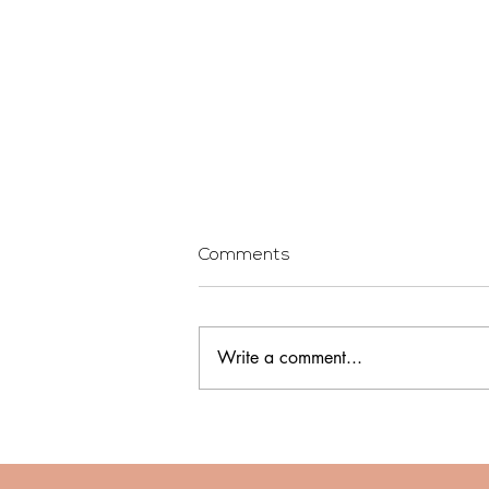
Comments
Write a comment...
Being a First Time Home
Buyer