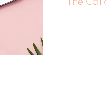
The Call