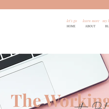
let's go
learn more
my l
HOME
ABOUT
B
The Working