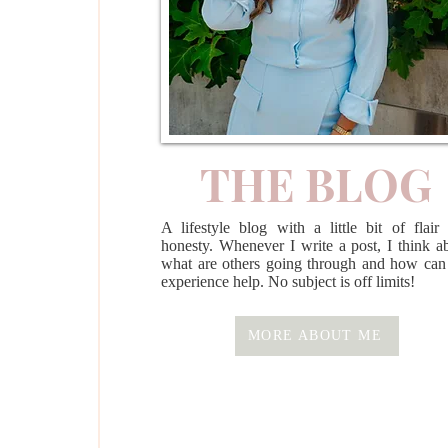
THE BLOG
A lifestyle blog with a little bit of flair
honesty. Whenever I write a post, I think a
what are others going through and how ca
experience help. No subject is off limits!
MORE ABOUT ME