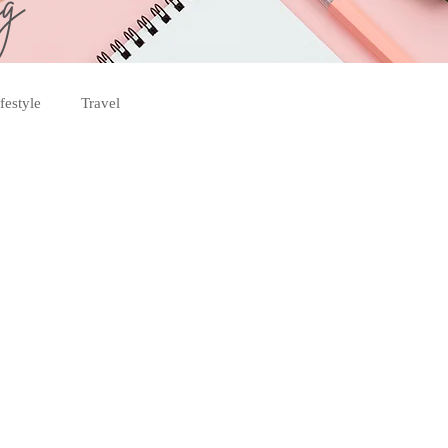
og
festyle
Travel