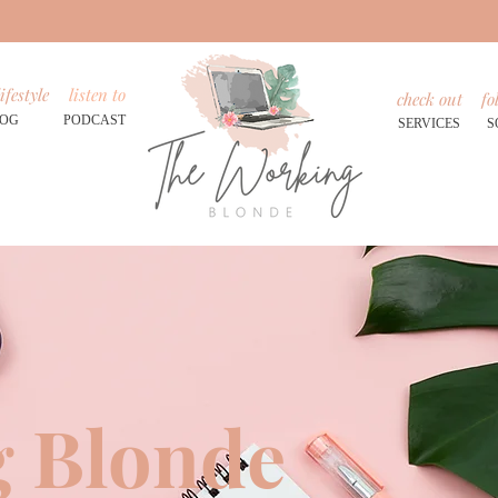
ifestyle
listen to
check out
fo
LOG
PODCAST
SERVICES
S
 Blonde