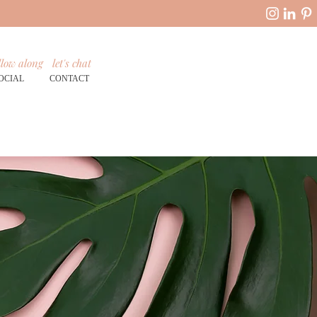
llow along
let's chat
OCIAL
CONTACT