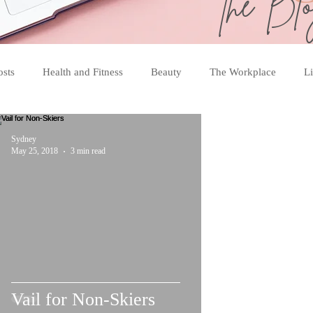
the Bl
osts
Health and Fitness
Beauty
The Workplace
Li
Sydney
May 25, 2018
3 min read
Vail for Non-Skiers