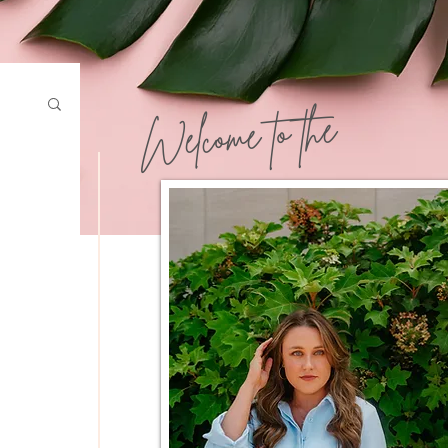
Welcome to the