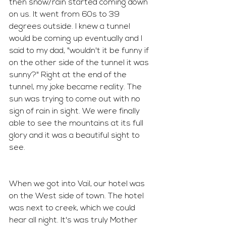
then snow/rain started coming down 
on us. It went from 60s to 39 
degrees outside. I knew a tunnel 
would be coming up eventually and I 
said to my dad, "wouldn't it be funny if 
on the other side of the tunnel it was 
sunny?" Right at the end of the 
tunnel, my joke became reality. The 
sun was trying to come out with no 
sign of rain in sight. We were finally 
able to see the mountains at its full 
glory and it was a beautiful sight to 
see.
When we got into Vail, our hotel was 
on the West side of town. The hotel 
was next to creek, which we could 
hear all night. It's was truly Mother 