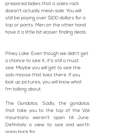
prepared ladies that a sales rack 
doesn't actually mean sale. You will 
still be paying over $100 dollars for a 
top or pants. Men on the other hand 
have it a little bit easier finding deals. 
Piney Lake: Even though we didn't get 
a chance to see it, it's still a must 
see. Maybe you will get to see the 
solo moose that lives there. If you 
look up pictures, you will know what 
I'm talking about. 
The Gondolas: Sadly, the gondolas 
that take you to the top of the Vail 
mountains weren't open till June. 
Definitely a view to see and worth 
going back for.