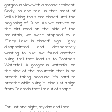
gorgeous view with a moose resident. 
Sadly, no one told us that most of 
Vail's hiking trails are closed until the 
beginning of June. As we arrived on 
the dirt road on the side of the 
mountain, we were stopped by a 
"Piney Lake is closed" sign. Highly 
disappointed and desperately 
wanting to hike, we found another 
hiking trail that lead us to Boothe's 
Waterfall. A gorgeous waterfall on 
the side of the mountain that is so 
breath taking because it's hard to 
breathe while hiking it- also just a sign 
from Colorado that I'm out of shape. 
For just one night, my dad and I had 