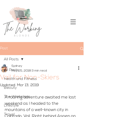
Post
All Posts
Sydney
All Posts
May 25, 2018
3 min read
Vail for Non-Skiers
Health and Fitness
Updated:
Mar 13, 2019
Beauty
The Workplace
A roaring adventure awaited me last 
weekend as I headed to the 
Lifestyle
mountains of a well-known city in 
Travel
Colorado, Vail. Right behind Aspen on 