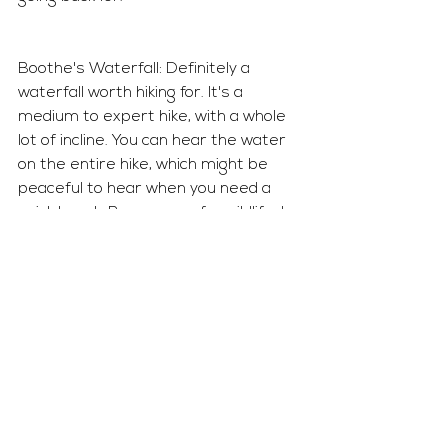
Boothe's Waterfall: Definitely a 
waterfall worth hiking for. It's a 
medium to expert hike, with a whole 
lot of incline. You can hear the water 
on the entire hike, which might be 
peaceful to hear when you need a 
quick break. Be prepare for wildlife. I 
saw a snake on the way down and 
screamed while running away. 
While my dad on the other hand was 
trying to the find it. 
Vail isn't only a winter vacation 
destination, but it can be a fun 
summer destination. I definitely plan 