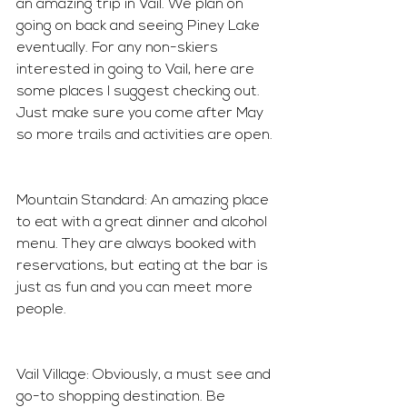
an amazing trip in Vail. We plan on 
going on back and seeing Piney Lake 
eventually. For any non-skiers 
interested in going to Vail, here are 
some places I suggest checking out. 
Just make sure you come after May 
so more trails and activities are open.
Mountain Standard: An amazing place 
to eat with a great dinner and alcohol 
menu. They are always booked with 
reservations, but eating at the bar is 
just as fun and you can meet more 
people. 
Vail Village: Obviously, a must see and 
go-to shopping destination. Be 