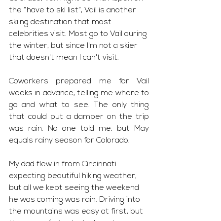
the “have to ski list”, Vail is another 
skiing destination that most 
celebrities visit. Most go to Vail during 
the winter, but since I'm not a skier 
that doesn't mean I can't visit. 
Coworkers prepared me for Vail 
weeks in advance, telling me where to 
go and what to see. The only thing 
that could put a damper on the trip 
was rain. No one told me, but May 
equals rainy season for Colorado. 
My dad flew in from Cincinnati 
expecting beautiful hiking weather, 
but all we kept seeing the weekend 
he was coming was rain. Driving into 
the mountains was easy at first, but 