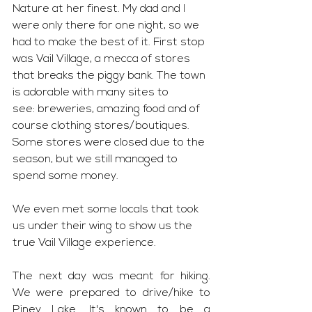
Nature at her finest. My dad and I 
were only there for one night, so we 
had to make the best of it. First stop 
was Vail Village, a mecca of stores 
that breaks the piggy bank. The town 
is adorable with many sites to 
see: breweries, amazing food and of 
course clothing stores/boutiques. 
Some stores were closed due to the 
season, but we still managed to 
spend some money. 
We even met some locals that took 
us under their wing to show us the 
true Vail Village experience. 
The next day was meant for hiking. 
We were prepared to drive/hike to 
Piney Lake. It's known to be a 