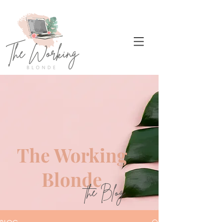
The Working
Blonde
the Blog