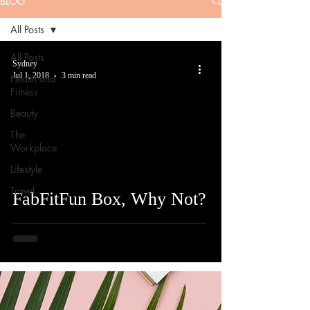
BLOG
All Posts
All Posts
Sydney
Jul 1, 2018
3 min read
Health and
Fitness
Beauty
The
Workplace
Lifestyle
Travel
FabFitFun Box, Why Not?