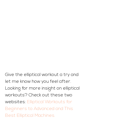
Give the elliptical workout a try and 
let me know how you feel after. 
Looking for more insight on elliptical 
workouts? Check out these two 
websites: 
Elliptical Workouts for 
Beginners to Advanced
 and 
This 
Best Elliptical Machines.