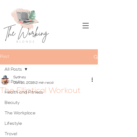
Post
All Posts
Sydney
All Posts
Jan 16, 2018
2 min read
The Elliptical Workout
Health and Fitness
Beauty
The Workplace
Lifestyle
Travel