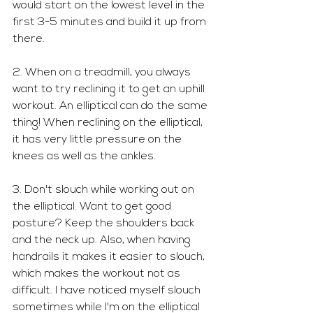
would start on the lowest level in the 
first 3-5 minutes and build it up from 
there.
2. When on a treadmill, you always 
want to try reclining it to get an uphill 
workout. An elliptical can do the same 
thing! When reclining on the elliptical, 
it has very little pressure on the 
knees as well as the ankles. 
3. Don't slouch while working out on 
the elliptical. Want to get good 
posture? Keep the shoulders back 
and the neck up. Also, when having 
handrails it makes it easier to slouch, 
which makes the workout not as 
difficult. I have noticed myself slouch 
sometimes while I'm on the elliptical 