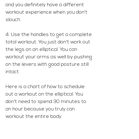
and you definitely have a different 
workout experience when you don't 
slouch.
4. Use the handles to get a complete 
total workout. You just don't work out 
the legs on an elliptical. You can 
workout your arms as well by pushing 
on the levers with good posture still 
intact. 
Here is a chart of how to schedule 
out a workout on the elliptical. You 
don't need to spend 30 minutes to 
an hour because you truly can 
workout the entire body.