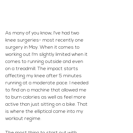
As many of you know, I've had two 
knee surgeries- most recently one 
surgery in May. When it comes to 
working out I'm slightly limited when it 
comes to running outside and even 
on a treadmill. The impact starts 
affecting my knee after 5 minutes 
running at a moderate pace. I needed 
to find an a machine that allowed me 
to burn calories as well as feel more 
active than just sitting on a bike. That 
is where the elliptical came into my 
workout regime. 
The most thing to start out with 