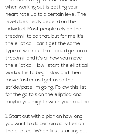
when working out is getting your 
heart rate up to a certain level. The 
level does really depend on the 
individual. Most people rely on the 
treadmill to do that, but for me it's 
the elliptical. I can't get the same 
type of workout that I could get on a 
treadmill and it's all how you move 
the elliptical. How I start the elliptical 
workout is to begin slow and then 
move faster as I get used the 
stride/pace I'm going. Follow this list 
for the go to's on the elliptical and 
maybe you might switch your routine. 
1. Start out with a plan on how long 
you want to do certain activities on 
the elliptical. When first starting out I 