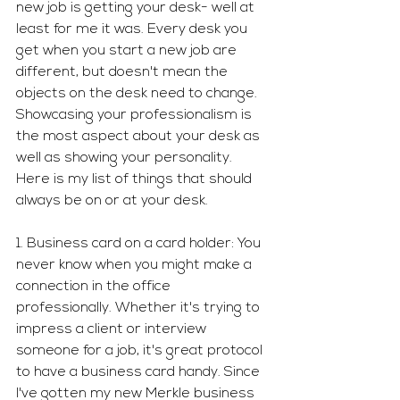
new job is getting your desk- well at 
least for me it was. Every desk you 
get when you start a new job are 
different, but doesn't mean the 
objects on the desk need to change. 
Showcasing your professionalism is 
the most aspect about your desk as 
well as showing your personality. 
Here is my list of things that should 
always be on or at your desk. 
1. Business card on a card holder: You 
never know when you might make a 
connection in the office 
professionally. Whether it's trying to 
impress a client or interview 
someone for a job, it's great protocol 
to have a business card handy. Since 
I've gotten my new Merkle business 