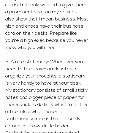
cards, I not only wanted to give them 
a prominent spot on my desk but 
also show that I mean business. Most 
high end execs have their business 
card on their desks. Prepare like 
you're a high exec because you never 
know who you will meet. 
2. A nice stationary: Whenever you 
need to take down quick notes or 
organize your thoughts, a stationary 
is very handy to have at your desk. 
My stationary consists of small sticky 
notes and bigger piece of paper for 
those quick to do lists when I'm in the 
office. Also, what makes a 
stationary so nice is that it usually 
comes in it's own little holder. 