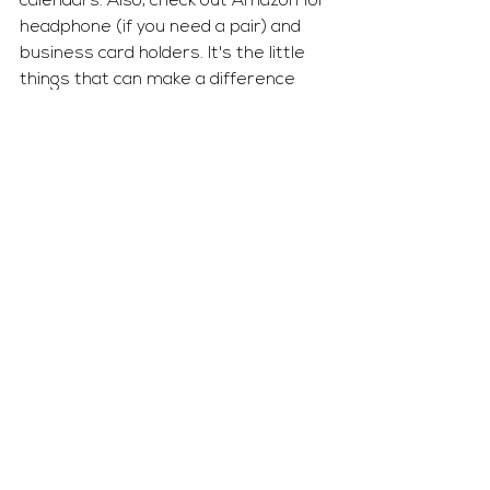
calendars. Also, check out Amazon for 
headphone (if you need a pair) and 
business card holders. It's the little 
things that can make a difference 
when it comes to arranging your desk 
to showcase how professional you 
truly are. 
The Workplace
See All
Recent Posts