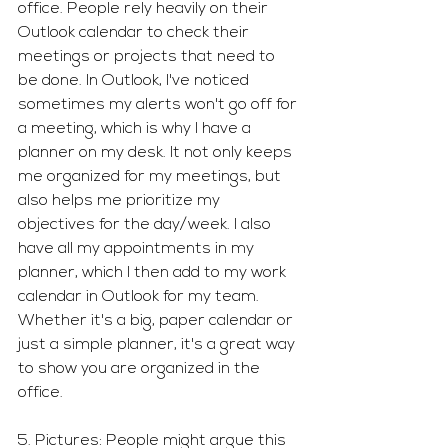
office. People rely heavily on their 
Outlook calendar to check their 
meetings or projects that need to 
be done. In Outlook, I've noticed 
sometimes my alerts won't go off for 
a meeting, which is why I have a 
planner on my desk. It not only keeps 
me organized for my meetings, but 
also helps me prioritize my 
objectives for the day/week. I also 
have all my appointments in my 
planner, which I then add to my work 
calendar in Outlook for my team. 
Whether it's a big, paper calendar or 
just a simple planner, it's a great way 
to show you are organized in the 
office. 
5. Pictures: People might argue this 