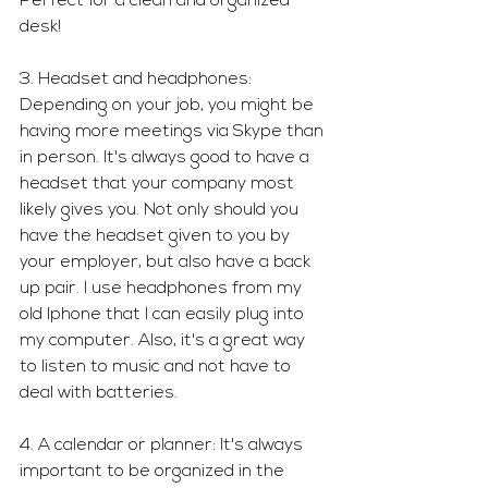
Perfect for a clean and organized 
desk!
3. Headset and headphones: 
Depending on your job, you might be 
having more meetings via Skype than 
in person. It's always good to have a 
headset that your company most 
likely gives you. Not only should you 
have the headset given to you by 
your employer, but also have a back 
up pair. I use headphones from my 
old Iphone that I can easily plug into 
my computer. Also, it's a great way 
to listen to music and not have to 
deal with batteries. 
4. A calendar or planner: It's always 
important to be organized in the 