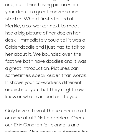
one, but I think having pictures on 
your desk is a great conversation 
starter. When I first started at 
Merkle, a co-worker next to meet 
had a big picture of her dog on her 
desk. I immediately could tell it was a 
Goldendoodle and I just had to talk to 
her about it. We bounded over the 
fact we both have doodles and it was 
a great introduction. Pictures can 
sometimes speak louder than words. 
It shows your co-workers different 
aspects of you that they might now 
know or what is important to you. 
Only have a few of these checked off 
or none at all? Not a problem! Check 
our 
Erin Condren
 for planners and 