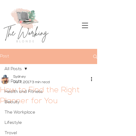
Post
All Posts
Sydney
All Posts
Jul 7, 2017
3 min read
How to Find the Right
Health and Fitness
Planner for You
Beauty
The Workplace
Lifestyle
Travel