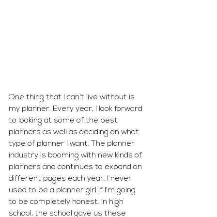
One thing that I can't live without is 
my planner. Every year, I look forward 
to looking at some of the best 
planners as well as deciding on what 
type of planner I want. The planner 
industry is booming with new kinds of 
planners and continues to expand on 
different pages each year. I never 
used to be a planner girl if I'm going 
to be completely honest. In high 
school, the school gave us these 