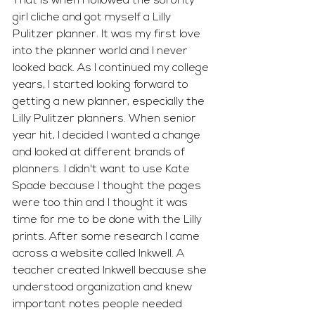
That is when I followed the sorority 
girl cliche and got myself a Lilly 
Pulitzer planner. It was my first love 
into the planner world and I never 
looked back. As I continued my college 
years, I started looking forward to 
getting a new planner, especially the 
Lilly Pulitzer planners. When senior 
year hit, I decided I wanted a change 
and looked at different brands of 
planners. I didn't want to use Kate 
Spade because I thought the pages 
were too thin and I thought it was 
time for me to be done with the Lilly 
prints. After some research I came 
across a website called Inkwell. A 
teacher created Inkwell because she 
understood organization and knew 
important notes people needed 