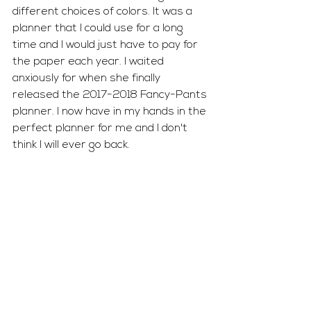
different choices of colors. It was a 
planner that I could use for a long 
time and I would just have to pay for 
the paper each year. I waited 
anxiously for when she finally 
released the 2017-2018 Fancy-Pants 
planner. I now have in my hands in the 
perfect planner for me and I don't 
think I will ever go back. 