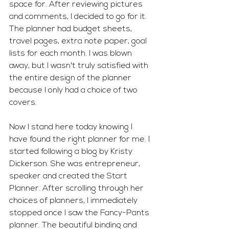
space for. After reviewing pictures 
and comments, I decided to go for it. 
The planner had budget sheets, 
travel pages, extra note paper, goal 
lists for each month. I was blown 
away, but I wasn't truly satisfied with 
the entire design of the planner 
because I only had a choice of two 
covers.
Now I stand here today knowing I 
have found the right planner for me. I 
started following a blog by Kristy 
Dickerson. She was entrepreneur, 
speaker and created the Start 
Planner. After scrolling through her 
choices of planners, I immediately 
stopped once I saw the Fancy-Pants 
planner. The beautiful binding and 