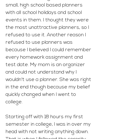
small, high school based planners 
with all school holidays and school 
events in them. I thought they were 
the most unattractive planners, so I 
refused to use it. Another reason I 
refused to use planners was 
because I believed I could remember 
every homework assignment and 
test date. My mom is an organizer 
and could not understand why I 
wouldn't use a planner. She was right 
in the end though because my belief 
quickly changed when I went to 
college.
Starting off with 18 hours my first 
semester in college, I was in over my 
head with not writing anything down. 