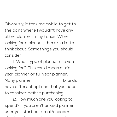
Obviously, it took me awhile to get to 
the point where I wouldn't have any 
other planner in my hands. When 
looking for a planner, there's a lot to 
think about! Somethings you should 
consider:
        1. What type of planner are you 
looking for? This could mean a mid-
year planner or full year planner. 
Many planner                               brands 
have different options that you need 
to consider before purchasing.
        2. How much are you looking to 
spend? If you aren't an avid planner 
user yet start out small/cheaper 