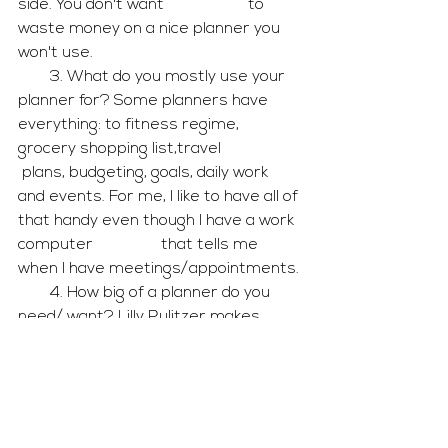
side. You don't want                     to 
waste money on a nice planner you 
won't use. 
        3. What do you mostly use your 
planner for? Some planners have 
everything: to fitness regime, 
grocery shopping list,travel                    
 plans, budgeting, goals, daily work 
and events. For me, I like to have all of 
that handy even though I have a work 
computer                 that tells me 
when I have meetings/appointments.
        4. How big of a planner do you 
need/ want? Lilly Pulitzer makes 
jumbo planners for the busy bees 
who need the the extra                 
room.
I hope my helpful tips leads you to 